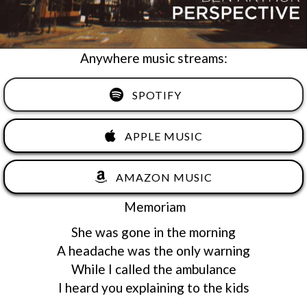
Anywhere music streams:
SPOTIFY
APPLE MUSIC
AMAZON MUSIC
Memoriam
She was gone in the morning
A headache was the only warning
While I called the ambulance
I heard you explaining to the kids