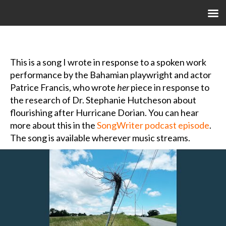
M
This is a song I wrote in response to a spoken work
performance by the Bahamian playwright and actor
Patrice Francis, who wrote
her
piece in response to
the research of Dr. Stephanie Hutcheson about
flourishing after Hurricane Dorian. You can hear
more about this in the
SongWriter podcast episode
.
The song is available wherever music streams.