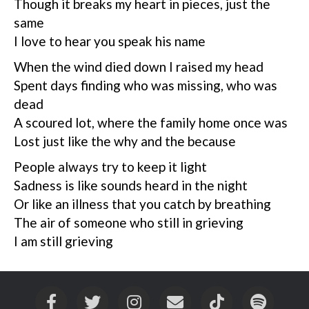
Though it breaks my heart in pieces, just the
same
I love to hear you speak his name
When the wind died down I raised my head
Spent days finding who was missing, who was
dead
A scoured lot, where the family home once was
Lost just like the why and the because
People always try to keep it light
Sadness is like sounds heard in the night
Or like an illness that you catch by breathing
The air of someone who still in grieving
I am still grieving
Facebook
Twitter
Instagram
Email
Tiktok
Spotif