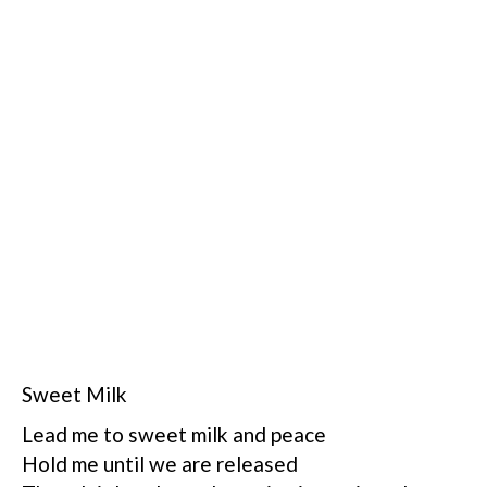
Sweet Milk
Lead me to sweet milk and peace
Hold me until we are released